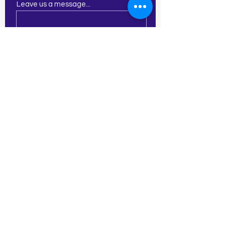
Leave us a message...
Submit
21 E Central St
Franklin, MA 02038
774-277-2913
amy.creativecornerartstudio@gm
ail.com