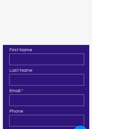
Contact Us
First Name
Last Name
Email
Phone