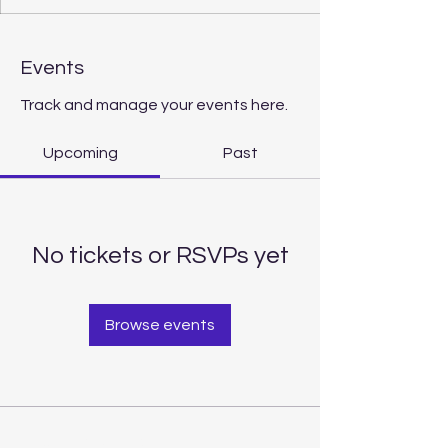
Events
Track and manage your events here.
Upcoming
Past
No tickets or RSVPs yet
Browse events
Contact Us