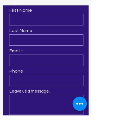
First Name
Last Name
Email
Phone
Leave us a message...
Submit