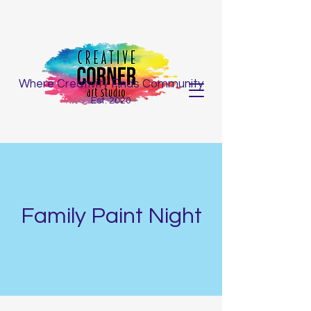
Where Creativity Finds Community
Est. 2020
Family Paint Night