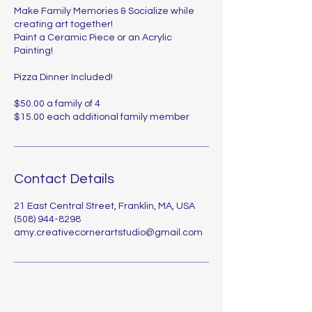
Make Family Memories & Socialize while
creating art together!
Paint a Ceramic Piece or an Acrylic
Painting!
Pizza Dinner Included!
$50.00 a family of 4
$15.00 each additional family member
Contact Details
21 East Central Street, Franklin, MA, USA
(508) 944-8298
amy.creativecornerartstudio@gmail.com