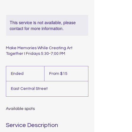
This service is not available, please
contact for more information.
Make Memories While Creating Art
Together I Fridays 5:30-7:00 PM
From
15
Ended
E
From $15
US
dollars
n
d
East Central Street
e
d
Available spots
Service Description