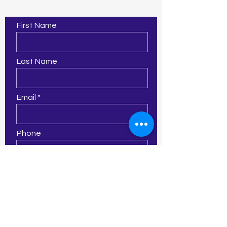
Contact Us
First Name
Last Name
Email
Phone
Leave us a message...
Submit