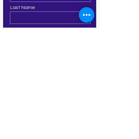
Last Name
Email
Phone
Leave us a message...
Submit