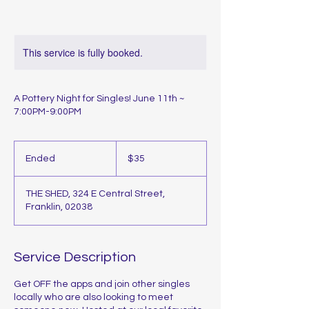
This service is fully booked.
A Pottery Night for Singles! June 11th ~
7:00PM-9:00PM
35
US
Ended
E
$35
dollars
n
d
THE SHED, 324 E Central Street,
e
Franklin, 02038
d
Service Description
Get OFF the apps and join other singles
locally who are also looking to meet