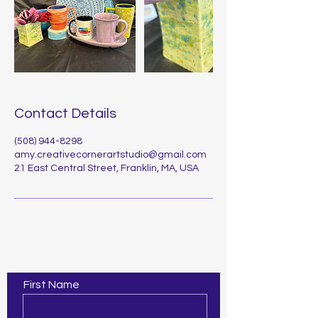
Contact Details
(508) 944-8298
amy.creativecornerartstudio@gmail.com
21 East Central Street, Franklin, MA, USA
Contact Us
First Name