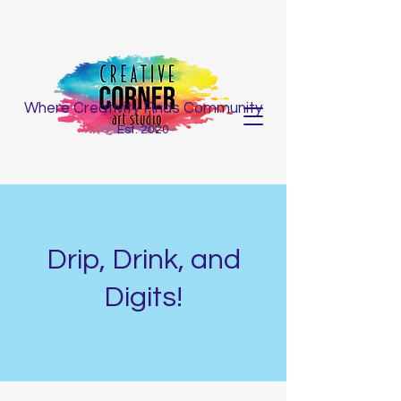
Where Creativity Finds Community
Est. 2020
Drip, Drink, and
Digits!