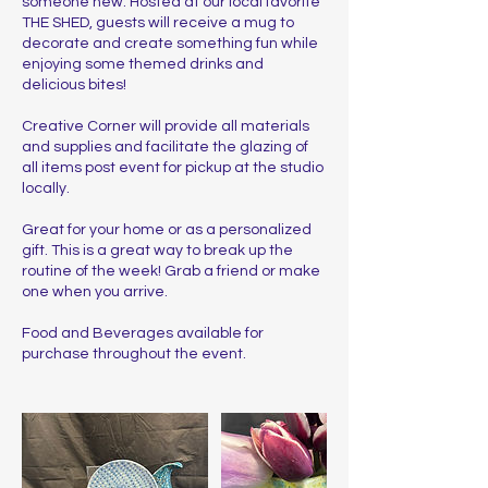
someone new. Hosted at our local favorite
THE SHED, guests will receive a mug to
decorate and create something fun while
enjoying some themed drinks and
delicious bites!
Creative Corner will provide all materials
and supplies and facilitate the glazing of
all items post event for pickup at the studio
locally.
Great for your home or as a personalized
gift. This is a great way to break up the
routine of the week! Grab a friend or make
one when you arrive.
Food and Beverages available for
purchase throughout the event.