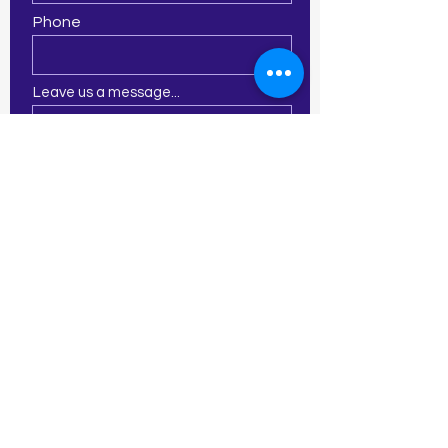
Phone
Leave us a message...
Submit
21 E Central St
Franklin, MA 02038
774-277-2913