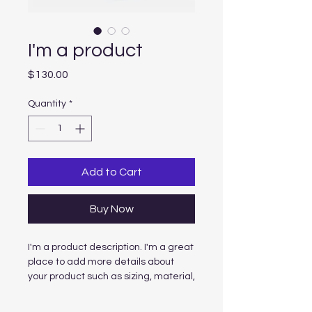
I'm a product
Price
$130.00
Quantity
*
Add to Cart
Buy Now
I'm a product description. I'm a great 
place to add more details about 
your product such as sizing, material, 
care instructions and cleaning 
instructions.