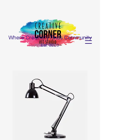
Where Creativity Finds Community
Est. 2020