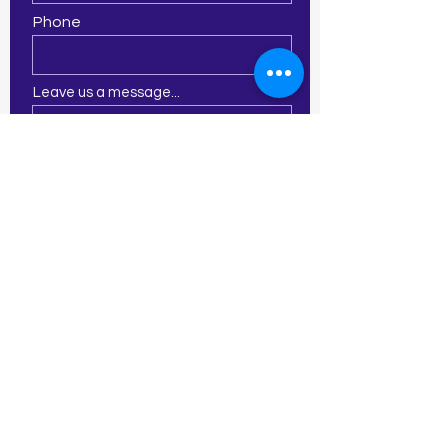
Phone
Leave us a message...
Submit
21 E Central St
Franklin, MA 02038
774-277-2913