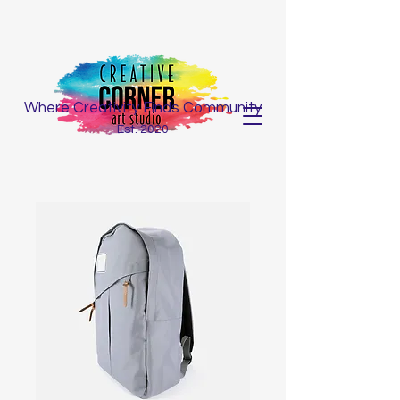
Where Creativity Finds Community
Est. 2020