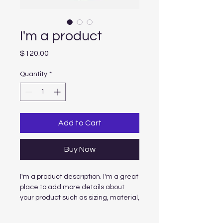
I'm a product
Price
$120.00
Quantity
*
Add to Cart
Buy Now
I'm a product description. I'm a great 
place to add more details about 
your product such as sizing, material, 
care instructions and cleaning 
instructions.